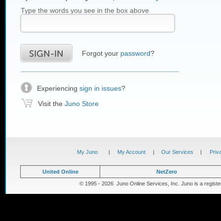
Type the words you see in the box above
Forgot your
password
?
Experiencing
sign in issues
?
Visit the
Juno Store
My Juno
|
My Account
|
Our Services
|
Priv
United Online
NetZero
© 1995 - 2026 Juno Online Services, Inc. Juno is a registe