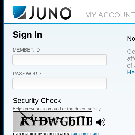
MY ACCOUN
Sign In
No
MEMBER ID
Ge
af
of
He
PASSWORD
Security Check
Helps prevent automated or fraudulent activity
If you have difficulty reading the words,
load another image
.